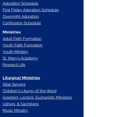
Adoration Schedule
First Friday Adoration Schedule
Overnight Adoration
Confession Schedule
Ministries
Adult Faith Formation
Youth Faith Forma
tion
Youth Ministry
St. Mary's Academy
Respect Life
Liturgical Ministries
Altar Servers
Children's Liturgy of the Word
Greeters, Lectors, Eucharistic Ministers,
Ushers, & Sacristans
Music Ministry