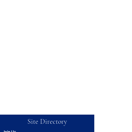
Site Directory
Join Us