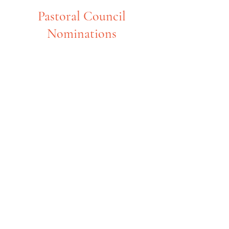
Pastoral Council
Nominations
ST MARY’S PASTORAL COUNCIL
OPENINGS!
We have several openings for terms
that will begin in March 2025.
WHAT IS PASTORAL COUNCIL?
The purpose of the Pastoral Council is to
identify the spiritual and temporal needs