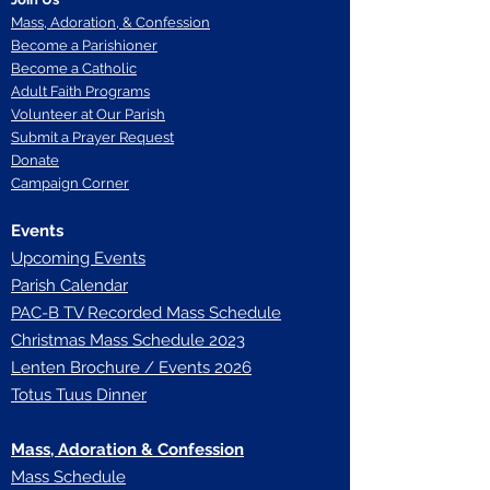
Mass, Adoration, & Confession
Become a Parishioner
Become a Catholic
Adult Faith Programs
Volunteer at Our Parish
Submit a Prayer Request
Donate
Campaign Corner
Events
Upcoming Events
Parish Calendar
P
AC-B TV Recorded Mass Schedule
Christmas Mass Schedule 2023
Lenten Brochure / Events 2026
Totus Tuus Dinner
Mass, Adoration & Confession
Mass Schedule