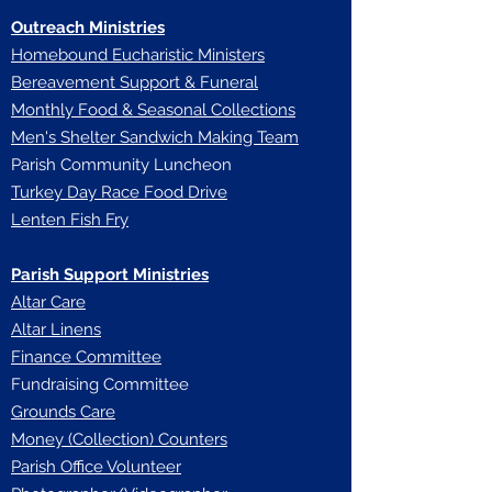
Outreach Ministries
Homebound Eucharistic Ministers
Bereavement Support & Funeral
Monthly Food & Seasonal Collections
Men's Shelter Sandwich Making Team
Parish Community Luncheon
Turkey Day Race Food Drive
Lenten Fish Fry
Parish Support Ministries
Altar Care
Altar Linens
Finance Committee
Fundraising Committee
Grounds Care
Money (Collection) Counters
Parish Office Volunteer