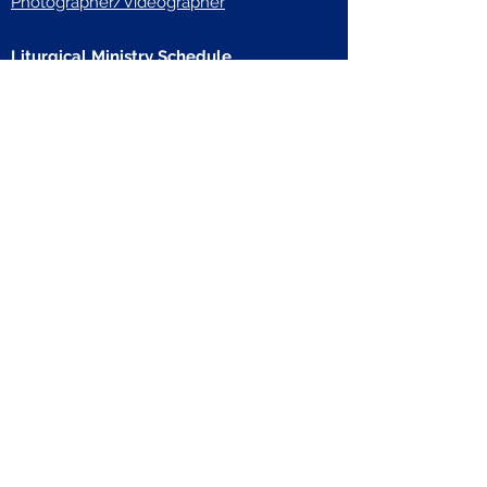
Photographer/Videographer
Liturgical Ministry Schedule
Calendar & Events
In the News
Resources
Weekly Update Emails
Bulletins
A Spiritual Connection
Prayers & Novenas
Rosary
Musical Prayer
Stations of the Cross
Formed
The Bible in a Year
United States Conference of Catholic