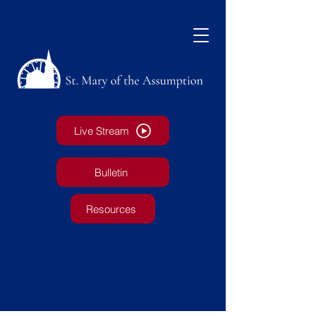
Live Stream
Bulletin
Resources