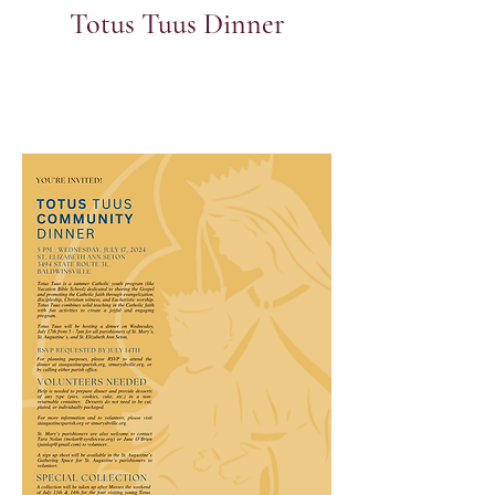
Totus Tuus Dinner