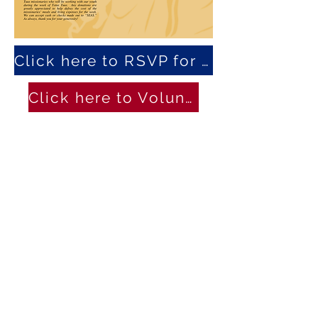
Click here to RSVP for the Dinner
Click here to Volunteer