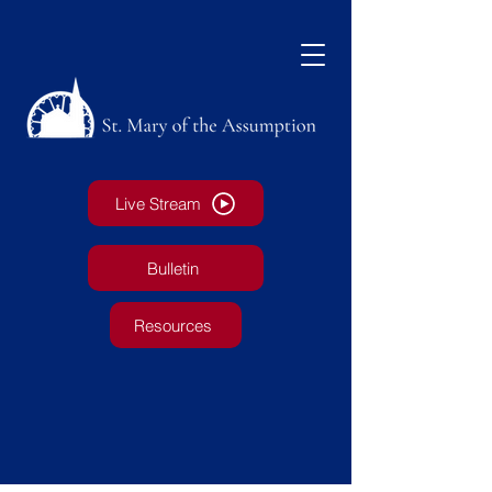
Live Stream
Bulletin
Resources