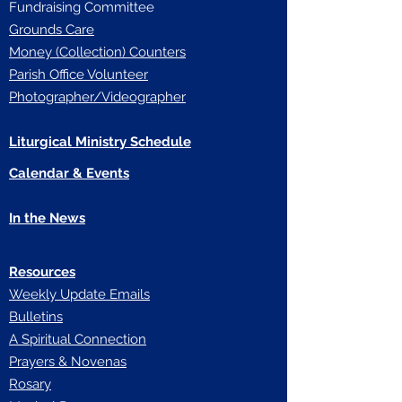
Fundraising Committee
Grounds Care
Money (Collection) Counters
Parish Office Volunteer
Photographer/Videographer
Liturgical Ministry Schedule
Calendar & Events
In the News
Resources
Weekly Update Emails
Bulletins
A Spiritual Connection
Prayers & Novenas
Rosary