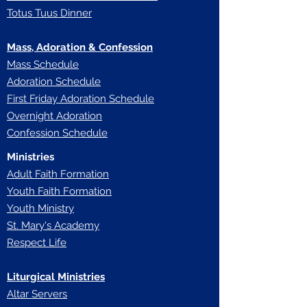
Totus Tuus Dinner
Mass, Adoration & Confession
Mass Schedule
Adoration Schedule
First Friday Adoration Schedule
Overnight Adoration
Confession Schedule
Ministries
Adult Faith Formation
Youth Faith Forma
tion
Youth Ministry
St. Mary's Academy
Respect Life
Liturgical Ministries
Altar Servers