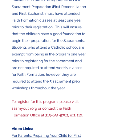
children who are to be registered in First
Sacrament Preparation (First Reconciliation
and First Eucharist) must have attended
Faith Formation classes at least one year
prior to their registration. This will ensure
that the children have a good foundation to
begin their preparation for the Sacraments.
Students who attend a Catholic school are
exempt from being in the program one year
prior to registering for the sacrament and
are not required to attend weekly classes
for Faith Formation, however they are
required to attend the 5 sacrament prep
workshops throughout the year.
To register for this program, please visit
sasmyouth.org
or contact the Faith
Formation Office at
315-635-5762
, ext. 110.
Video Links:
For Parents: Preparing Your Child for First