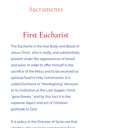
Sacraments
First Eucharist
The Eucharist is the true Body and Blood of
Jesus Christ, who is really and substantially
present under the appearances of bread
and wine, in order to offer himself in the
sacrifice of the Mass and to be received as
spiritual food in Holy Communion. It is
called Eucharist or "thanksgiving" because
at its institution at the Last Supper, Christ
"gave thanks," and by this fact it is the
supreme object and act of Christian
gratitude to God.
It is policy in the Diocese of Syracuse that