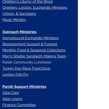
Children's Liturgy of the Word
Greeters, Lectors, Eucharistic Ministers,
Ushers, & Sacristans
Music Ministry
Outreach Ministries
Homebound Eucharistic Ministers
Bereavement Support & Funeral
Monthly Food & Seasonal Collections
Men's Shelter Sandwich Making Team
Parish Community Luncheon
Turkey Day Race Food Drive
Lenten Fish Fry
Parish Support Ministries
Altar Care
Altar Linens
Finance Committee