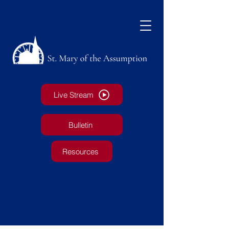
Live Stream
Bulletin
Resources