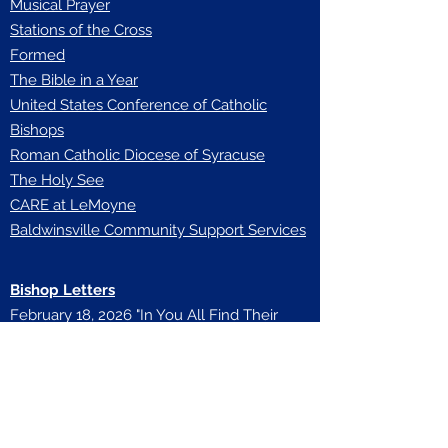
Musical Prayer
Stations of the Cross
Formed
The Bible in a Year
United States Conference of Catholic
Bishops
Roman Catholic Diocese of Syracuse
The Holy See
CARE at LeMoyne
Baldwinsville Community Support Services
Bishop Letters
February 18, 2026 "In You All Find Their
Home"
November 23, 25 "Diocese of Syracuse
139th Anniversary"
August 27, 2025 "Diocesan Reorganization
Plan Confirmation"