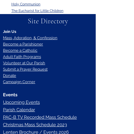
Holy Communion
The Eucharist for Little Children
Site Directory
Join Us
Mass, Adoration, & Confession
Become a Parishioner
Become a Catholic
Adult Faith Programs
Volunteer at Our Parish
Submit a Prayer Request
Donate
Campaign Corner
Events
Upcoming Events
Parish Calendar
P
AC-B TV Recorded Mass Schedule
Christmas Mass Schedule 2023
Lenten Brochure / Events 2026