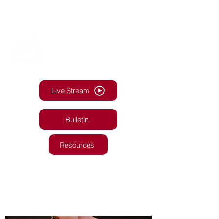
Live Stream
Bulletin
Resources