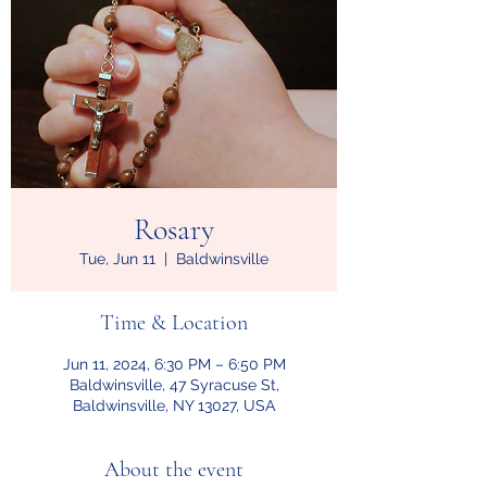
Rosary
Tue, Jun 11
  |  
Baldwinsville
Time & Location
Jun 11, 2024, 6:30 PM – 6:50 PM
Baldwinsville, 47 Syracuse St,
Baldwinsville, NY 13027, USA
About the event