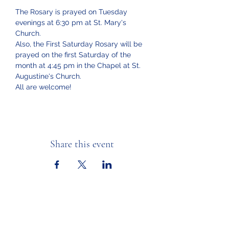
The Rosary is prayed on Tuesday 
evenings at 6:30 pm at St. Mary's 
Church.  
Also, the First Saturday Rosary will be 
prayed on the first Saturday of the 
month at 4:45 pm in the Chapel at St. 
Augustine's Church.
All are welcome!
Share this event