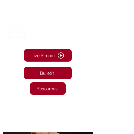
Live Stream
Bulletin
Resources