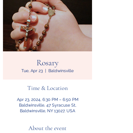
Rosary
Tue, Apr 23
  |  
Baldwinsville
Time & Location
Apr 23, 2024, 6:30 PM – 6:50 PM
Baldwinsville, 47 Syracuse St,
Baldwinsville, NY 13027, USA
About the event