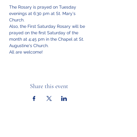
The Rosary is prayed on Tuesday 
evenings at 6:30 pm at St. Mary's 
Church.  
Also, the First Saturday Rosary will be 
prayed on the first Saturday of the 
month at 4:45 pm in the Chapel at St. 
Augustine's Church.
All are welcome!
Share this event