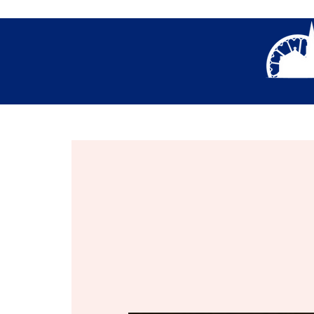
About Us
Thank You- Contact Us Form S