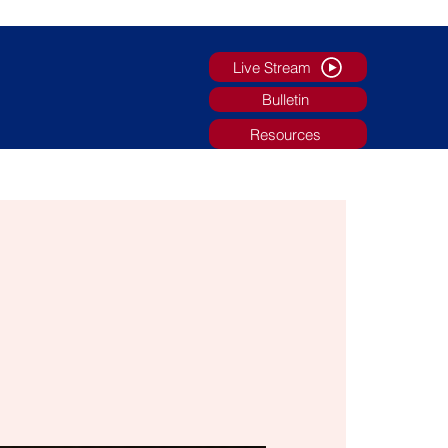
Live Stream
Bulletin
Resources
g
Faith Formation/Youth Ministry
More