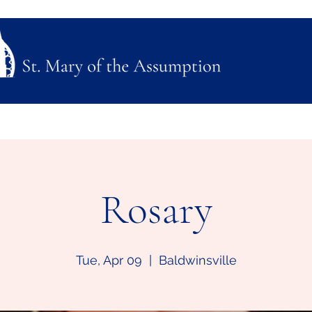
ubmission
Join Us
Mass, Adoration & Confession
Sacraments & Funeral Plannin
Rosary
Tue, Apr 09
  |  
Baldwinsville