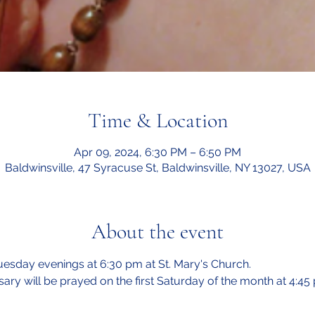
Time & Location
Apr 09, 2024, 6:30 PM – 6:50 PM
Baldwinsville, 47 Syracuse St, Baldwinsville, NY 13027, USA
About the event
esday evenings at 6:30 pm at St. Mary's Church.  
sary will be prayed on the first Saturday of the month at 4:45 