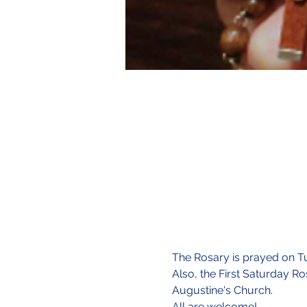
The Rosary is prayed on Tu
Also, the First Saturday Ro
Augustine's Church.
All are welcome!