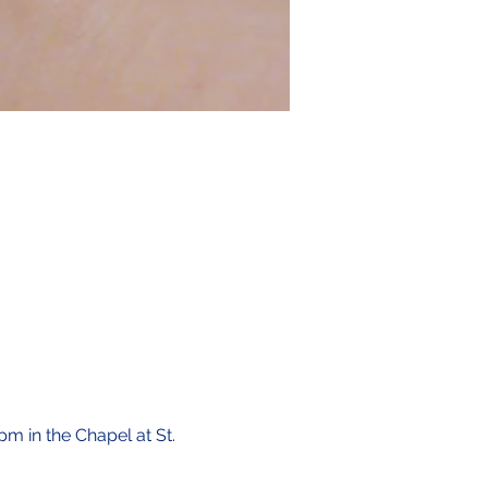
pm in the Chapel at St. 