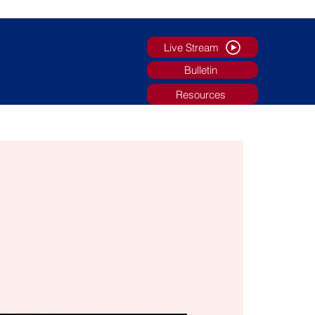
Live Stream
Bulletin
Resources
g
Faith Formation/Youth Ministry
More