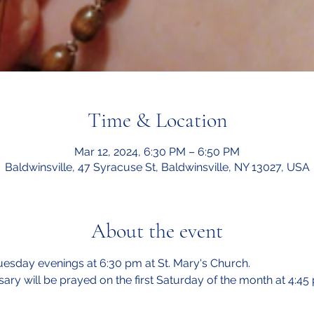
Time & Location
Mar 12, 2024, 6:30 PM – 6:50 PM
Baldwinsville, 47 Syracuse St, Baldwinsville, NY 13027, USA
About the event
esday evenings at 6:30 pm at St. Mary's Church.  
sary will be prayed on the first Saturday of the month at 4:45 