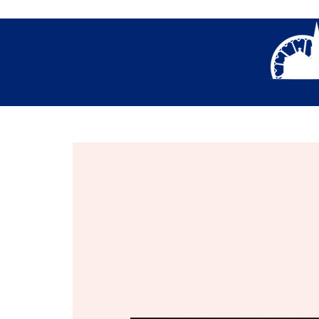
About Us
Thank You- Contact Us Form S