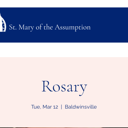
ubmission
Join Us
Mass, Adoration & Confession
Sacraments & Funeral Plannin
Rosary
Tue, Mar 12
  |  
Baldwinsville