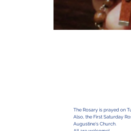
The Rosary is prayed on Tu
Also, the First Saturday Ro
Augustine's Church.
All are welcome!