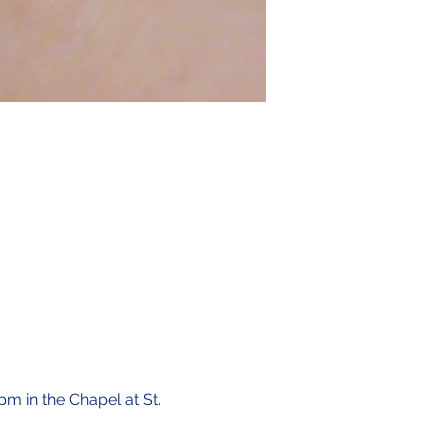
pm in the Chapel at St. 