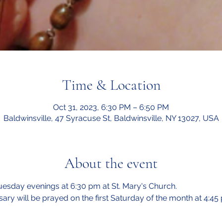
Time & Location
Oct 31, 2023, 6:30 PM – 6:50 PM
Baldwinsville, 47 Syracuse St, Baldwinsville, NY 13027, USA
About the event
esday evenings at 6:30 pm at St. Mary's Church.  
sary will be prayed on the first Saturday of the month at 4:45 