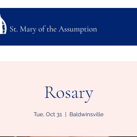
ubmission
Join Us
Mass, Adoration & Confession
Sacraments & Funeral Plannin
Rosary
Tue, Oct 31
  |  
Baldwinsville