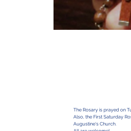
The Rosary is prayed on Tu
Also, the First Saturday Ro
Augustine's Church.
All are welcome!