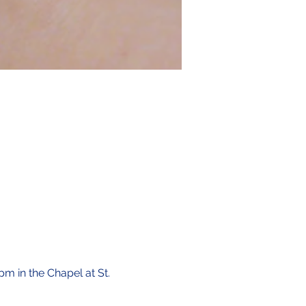
pm in the Chapel at St. 