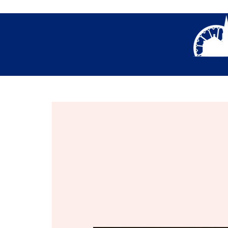
About Us
Thank You- Contact Us Form S