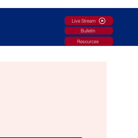
Live Stream
Bulletin
Resources
g
Faith Formation/Youth Ministry
More