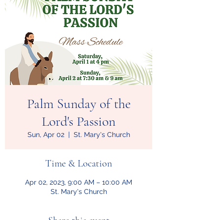
Palm Sunday of the
Lord's Passion
Sun, Apr 02
  |  
St. Mary's Church
Time & Location
Apr 02, 2023, 9:00 AM – 10:00 AM
St. Mary's Church