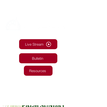
Live Stream
Bulletin
Resources