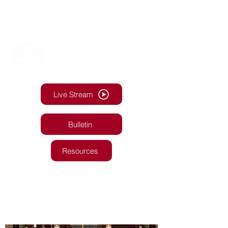
Live Stream
Bulletin
Resources