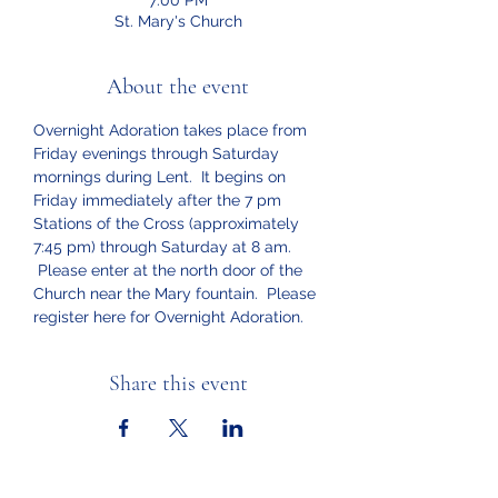
7:00 PM
St. Mary's Church
About the event
Overnight Adoration takes place from 
Friday evenings through Saturday 
mornings during Lent.  It begins on 
Friday immediately after the 7 pm 
Stations of the Cross (approximately 
7:45 pm) through Saturday at 8 am. 
 Please enter at the north door of the 
Church near the Mary fountain.  Please 
register here for Overnight Adoration.
Share this event