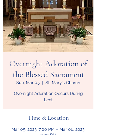
Overnight Adoration of
the Blessed Sacrament
Sun, Mar 05
  |  
St. Mary's Church
Overnight Adoration Occurs During
Lent
Time & Location
Mar 05, 2023, 7:00 PM – Mar 06, 2023,