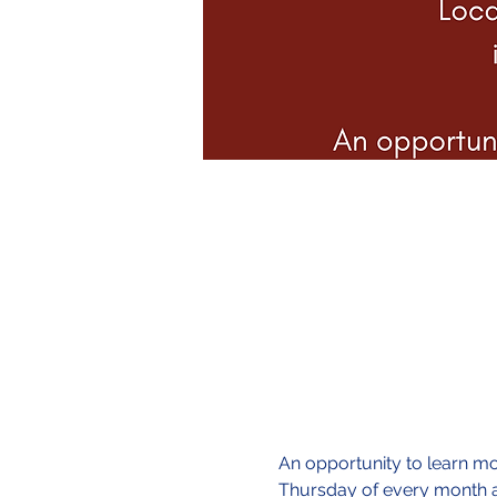
An opportunity to learn mor
Thursday of every month a