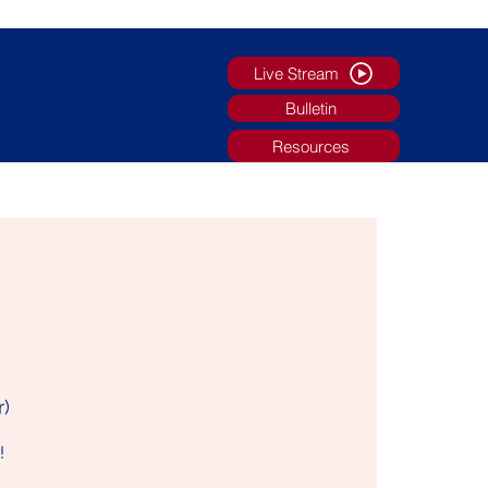
Live Stream
Bulletin
Resources
g
Faith Formation/Youth Ministry
More
r)
!