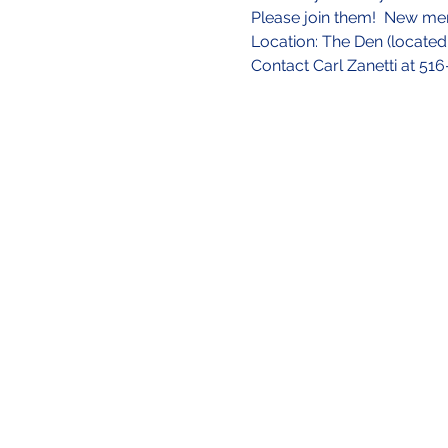
Please join them!  New m
Location: The Den (located 
Contact Carl Zanetti at 51
Site Directory
About Us
Our Mission
Our Team
Contact U
s