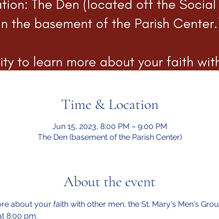
Time & Location
Jun 15, 2023, 8:00 PM – 9:00 PM
The Den (basement of the Parish Center)
About the event
e about your faith with other men, the St. Mary's Men's Group
t 8:00 pm.