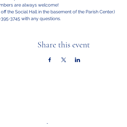
embers are always welcome!
off the Social Hall in the basement of the Parish Center.)
6-395-3745 with any questions.
Share this event
Ministries
Calendar &
Adult Faith Formation
Youth Faith Forma
tion
In the New
Youth Ministry