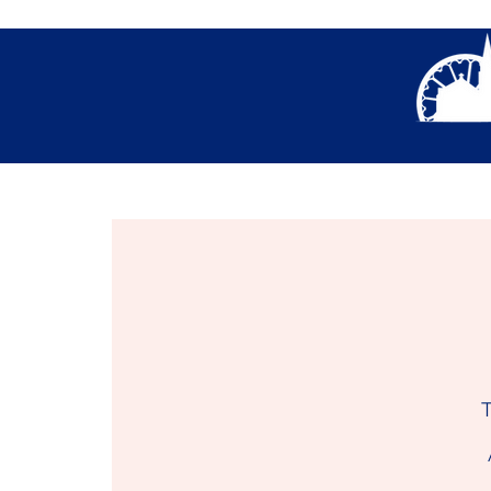
About Us
Thank You- Contact Us Form S
T