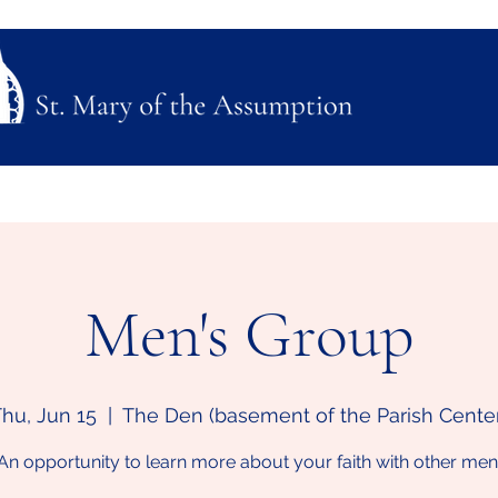
ubmission
Join Us
Mass, Adoration & Confession
Sacraments & Funeral Plannin
Men's Group
hu, Jun 15
  |  
The Den (basement of the Parish Cente
An opportunity to learn more about your faith with other men