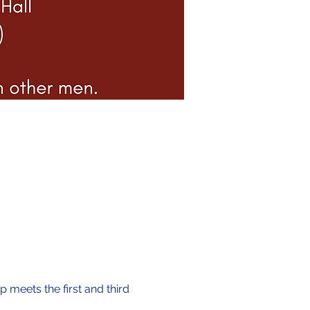
 meets the first and third 