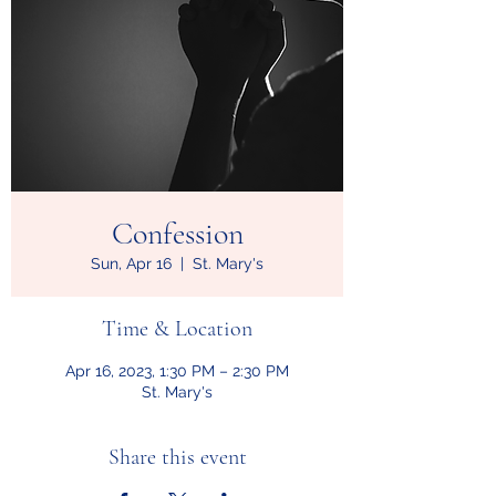
Confession
Sun, Apr 16
  |  
St. Mary's
Time & Location
Apr 16, 2023, 1:30 PM – 2:30 PM
St. Mary's
Share this event