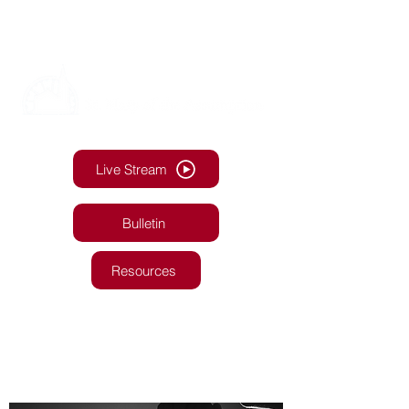
Live Stream
Bulletin
Resources