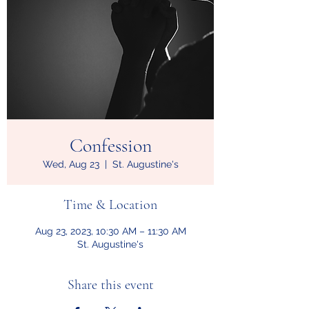
Confession
Wed, Aug 23
  |  
St. Augustine's
Time & Location
Aug 23, 2023, 10:30 AM – 11:30 AM
St. Augustine's
Share this event