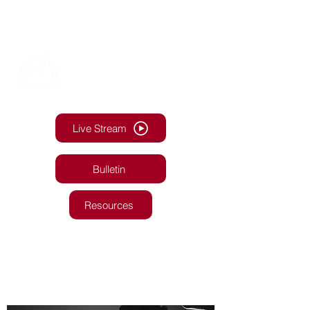
Live Stream
Bulletin
Resources