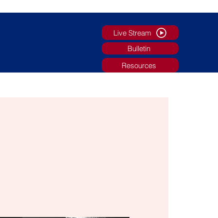
Live Stream
Bulletin
Resources
g
Faith Formation/Youth Ministry
More