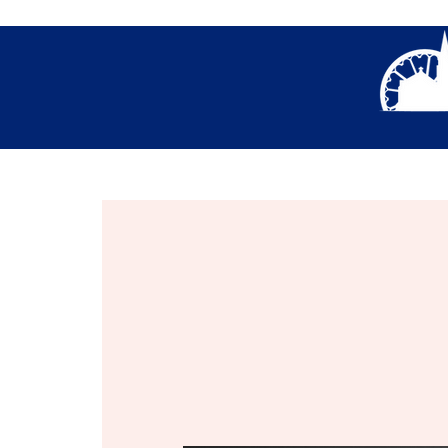
About Us
Thank You- Contact Us Form S