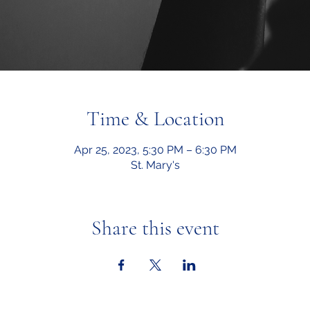
Time & Location
Apr 25, 2023, 5:30 PM – 6:30 PM
St. Mary's
Share this event