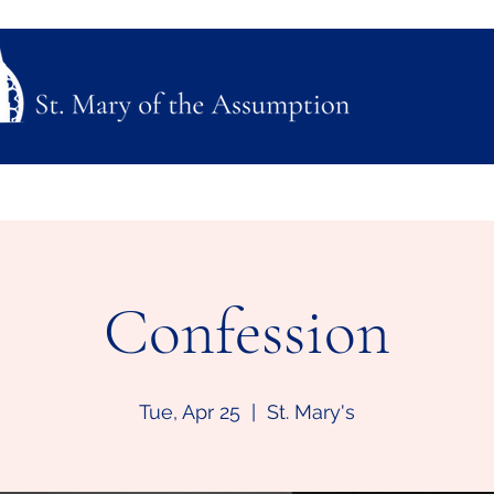
ubmission
Join Us
Mass, Adoration & Confession
Sacraments & Funeral Plannin
Confession
Tue, Apr 25
  |  
St. Mary's