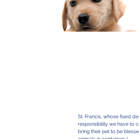
St. Francis, whose feast da
responsibility we have to c
bring their pet to be bles
animals in containers.)