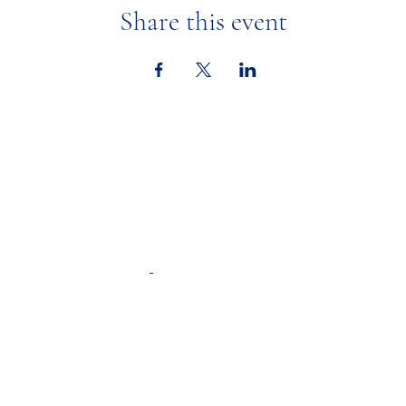
Share this event
Ministries
Calendar &
Adult Faith Formation
Youth Faith Forma
tion
In the New
Youth Ministry
St. Mary's Academy
Respect Life
Resources
Liturgical Ministries
Weekly Upd
Altar Servers
Bulletins
Children's Liturgy of the Word
A Spiritual