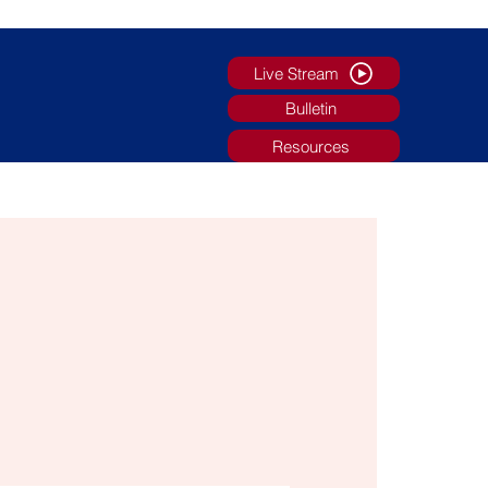
Live Stream
Bulletin
Resources
g
Faith Formation/Youth Ministry
More