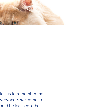
vites us to remember the 
 Everyone is welcome to 
ould be leashed; other 