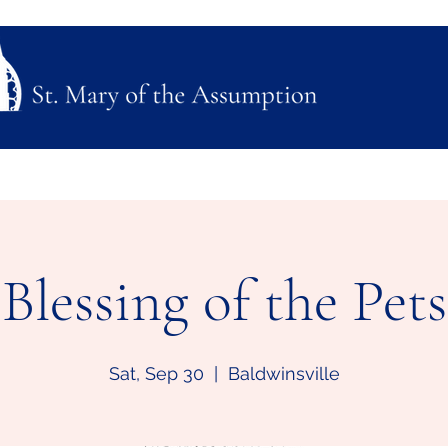
ubmission
Join Us
Mass, Adoration & Confession
Sacraments & Funeral Plannin
Blessing of the Pets
Sat, Sep 30
  |  
Baldwinsville