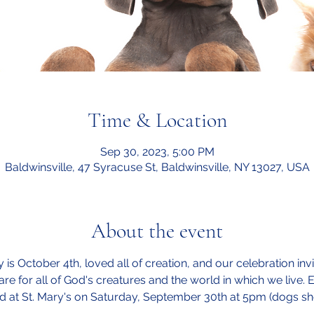
Time & Location
Sep 30, 2023, 5:00 PM
Baldwinsville, 47 Syracuse St, Baldwinsville, NY 13027, USA
About the event
y is October 4th, loved all of creation, and our celebration in
are for all of God's creatures and the world in which we live.
sed at St. Mary's on Saturday, September 30th at 5pm (dogs sh