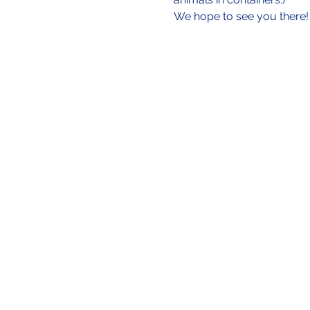
We hope to see you there!