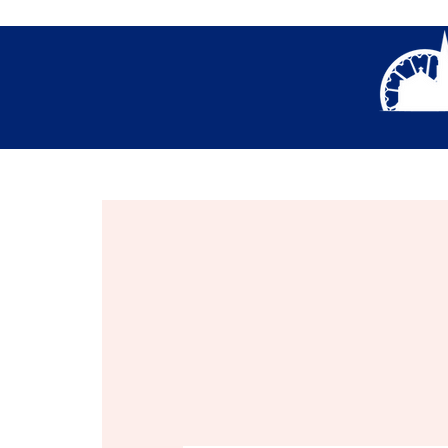
About Us
Thank You- Contact Us Form S