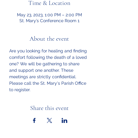
Time & Location
May 23, 2023, 1:00 PM – 2:00 PM
St. Mary’s Conference Room 1
About the event
Are you looking for healing and finding 
comfort following the death of a loved 
one? We will be gathering to share 
and support one another. These 
meetings are strictly confidential. 
Please call the St. Mary's Parish Office 
to register.
Share this event