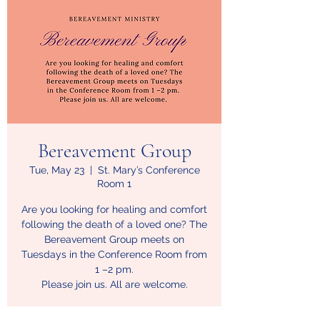
Bereavement Group
Tue, May 23
  |  
St. Mary’s Conference
Room 1
Are you looking for healing and comfort
following the death of a loved one? The
Bereavement Group meets on
Tuesdays in the Conference Room from
1 –2 pm.
Please join us. All are welcome.