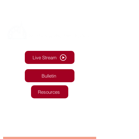
Live Stream
Bulletin
Resources