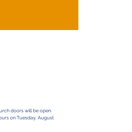
urch doors will be open.
 hours on Tuesday, August 