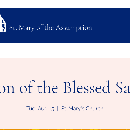
ubmission
Join Us
Mass, Adoration & Confession
Sacraments & Funeral Plannin
on of the Blessed S
Tue, Aug 15
  |  
St. Mary's Church