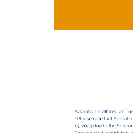
Adoration is offered on Tu
* Please note that Adorati
15, 2023 due to the Solemn
The adjusted schedule is a