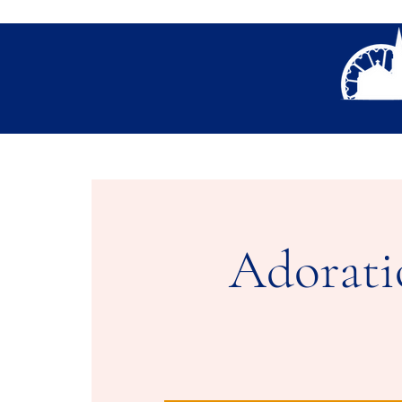
About Us
Thank You- Contact Us Form S
Adorati