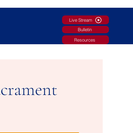
Live Stream
Bulletin
Resources
g
Faith Formation/Youth Ministry
More
acrament