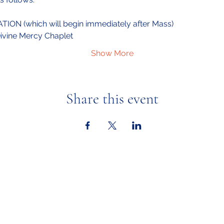
ION (which will begin immediately after Mass)
Divine Mercy Chaplet
Show More
Share this event
Ministries
Calendar &
Adult Faith Formation
Youth Faith Forma
tion
In the New