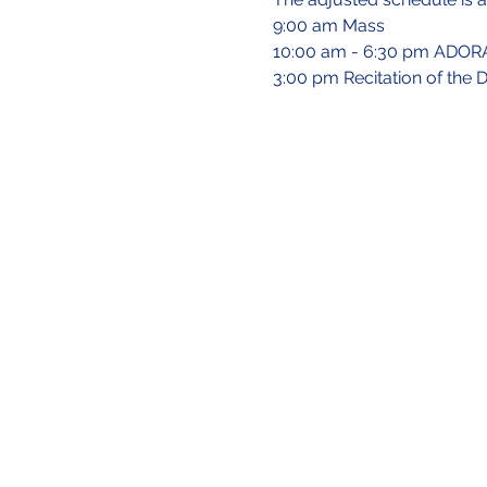
9:00 am Mass
10:00 am - 6:30 pm ADORAT
3:00 pm Recitation of the 
Site Directory
About Us
Our Mission
Our Team