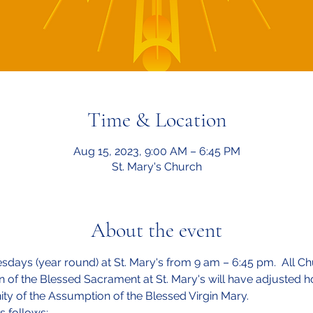
Time & Location
Aug 15, 2023, 9:00 AM – 6:45 PM
St. Mary's Church
About the event
esdays (year round) at St. Mary's from 9 am – 6:45 pm.  All Ch
on of the Blessed Sacrament at St. Mary's will have adjusted
ity of the Assumption of the Blessed Virgin Mary.
s follows: