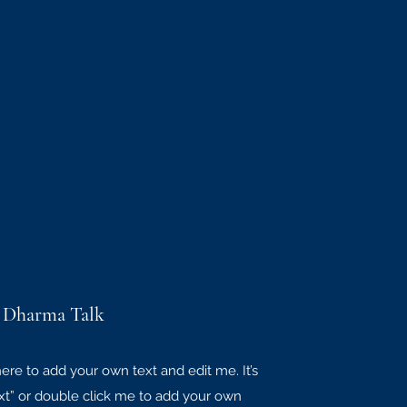
 Dharma Talk
here to add your own text and edit me. It’s
Text” or double click me to add your own