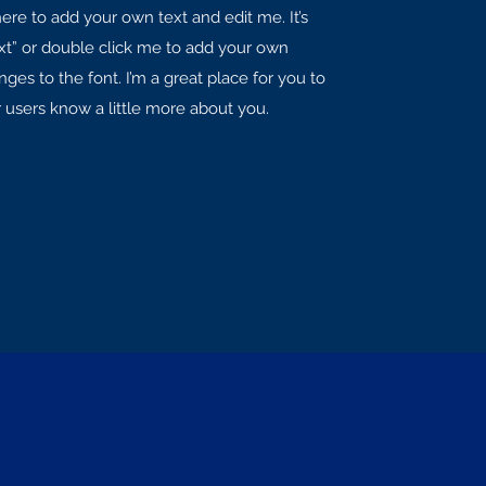
here to add your own text and edit me. It’s
Text” or double click me to add your own
es to the font. I’m a great place for you to
ur users know a little more about you.