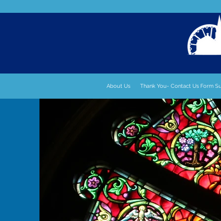
About Us
Thank You- Contact Us Form S