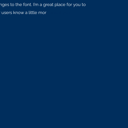
es to the font. I’m a great place for you to
r users know a little mor
e about you.