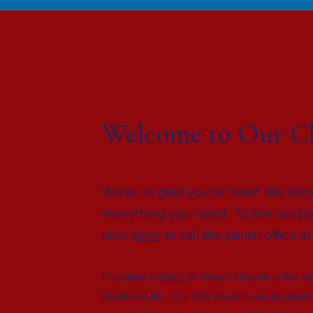
Welcome to Our C
We're so glad you're here! We hop
everything you need. To join our pa
click
here
or call the parish office a
Founded in 1852, St. Mary's Church is the old
Baldwinsville. Our first church was located