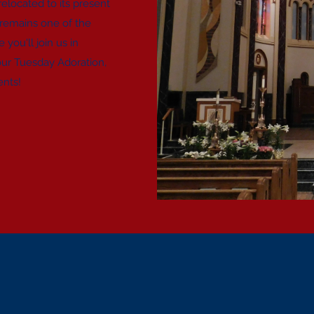
located to its present
 remains one of the
you'll join us in
our Tuesday Adoration,
ents!