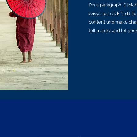
I'm a paragraph. Click 
easy. Just click “Edit 
content and make chang
tell a story and let yo