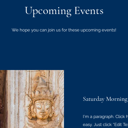
Upcoming Events
We hope you can join us for these upcoming events!
Saturday Morning
I'm a paragraph. Click 
easy. Just click “Edit 