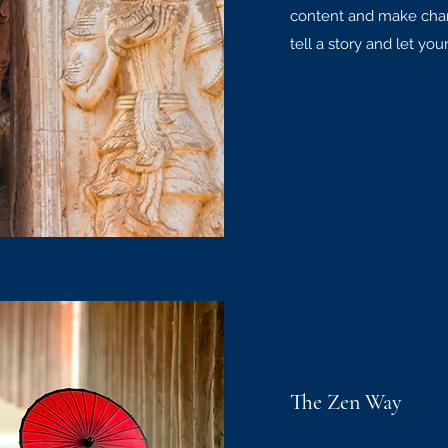
content and make chang
tell a story and let you
The Zen Way