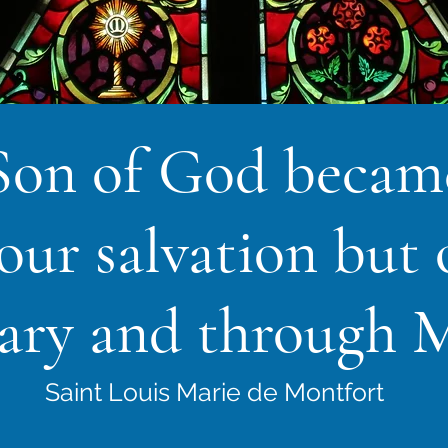
Son of God beca
 our salvation but 
ary and through M
Saint Louis Marie de Montfort