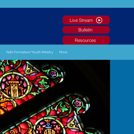
Live Stream
Bulletin
Resources
g
Faith Formation/Youth Ministry
More