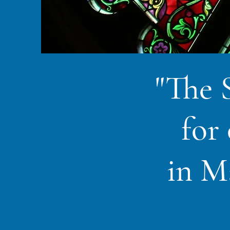
"The 
for
in M