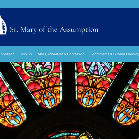
ubmission
Join Us
Mass, Adoration & Confession
Sacraments & Funeral Plannin