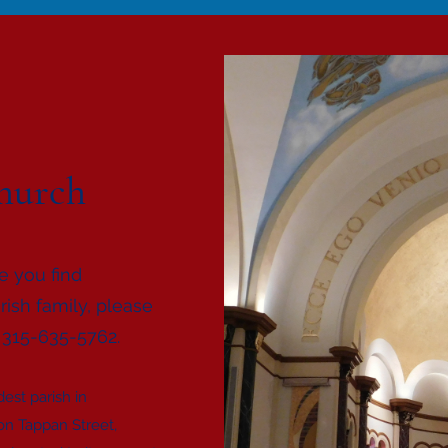
hurch
e you find
rish family, please
t 315-635-5762.
est parish in
 on Tappan Street,