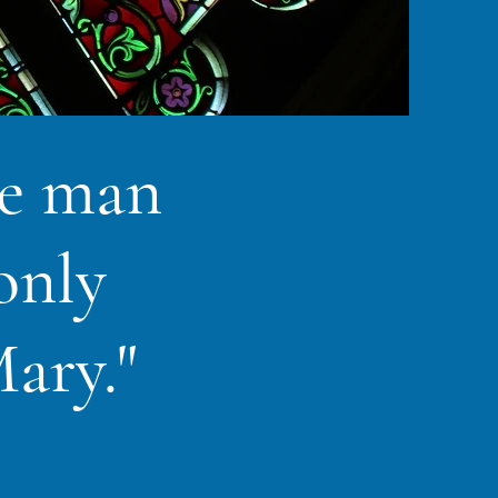
me man
only
ary."