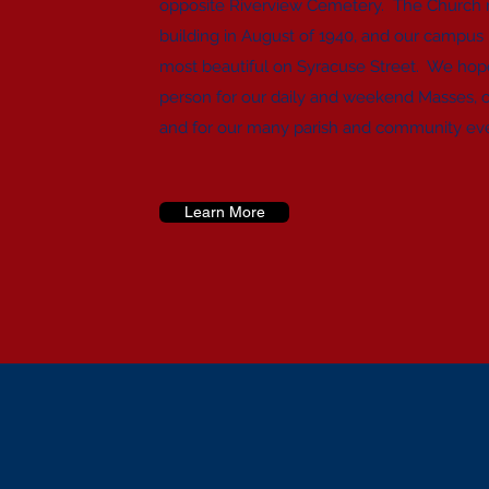
opposite Riverview Cemetery. The Church re
building in August of 1940, and our campus
most beautiful on Syracuse Street. We hope 
person for our daily and weekend Masses, 
and for our many parish and community ev
Learn More